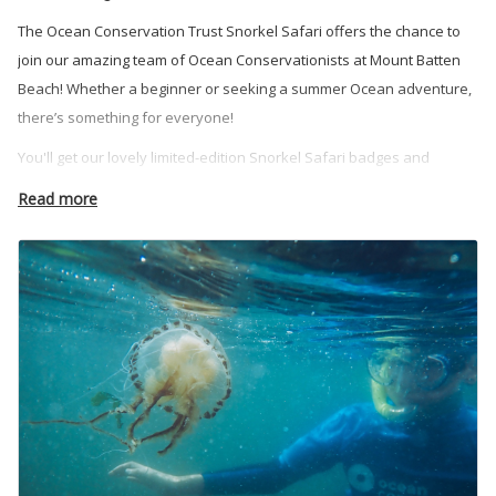
The Ocean Conservation Trust Snorkel Safari offers the chance to
join our amazing team of Ocean Conservationists at Mount Batten
Beach! Whether a beginner or seeking a summer Ocean adventure,
there’s something for everyone!
You'll get our lovely limited-edition Snorkel Safari badges and
unforgettable memories.
Read more
Our snorkelling activities are suitable for those 8 years old and over,
and take place at Mount Batten Beach in Plymouth, Devon.