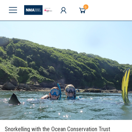
0
Snorkelling with the Ocean Conservation Trust