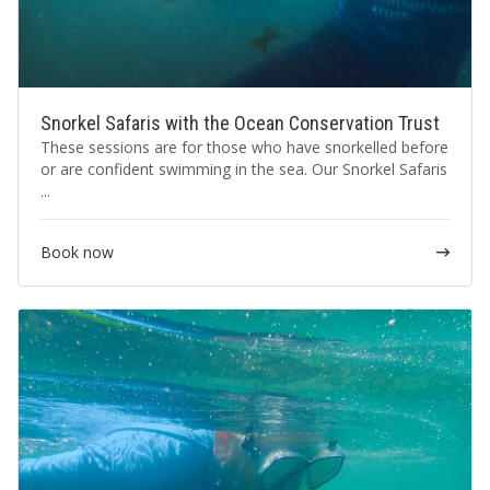
Snorkel Safaris with the Ocean Conservation Trust
These sessions are for those who have snorkelled before
or are confident swimming in the sea. Our Snorkel Safaris
...
Book now