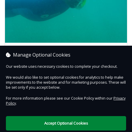
Beginner Snorkel Safaris
Manage Optional Cookies
Take your first step (or splash!) into snorkelling! Our
beginner snorkelling sessions take place at Mount Batten
Our website uses necessary cookies to complete your checkout.
Be...
We would also like to set optional cookies for analytics to help make
improvements to the website and for marketing purposes. These will
Book now
be set only if you accept below.
For more information please see our Cookie Policy within our
Privacy
Policy
.
Contact Us
Safe & Secure
Information
Accept Optional Cookies