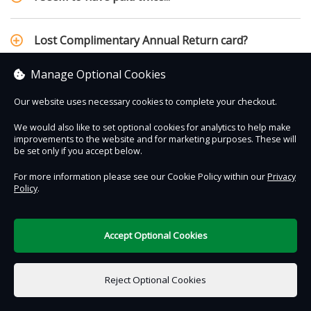
Lost Complimentary Annual Return card?
Manage Optional Cookies
Our website uses necessary cookies to complete your checkout.
Contact Us
Safe & Secure
Information
We would also like to set optional cookies for analytics to help make
improvements to the website and for marketing purposes. These will
be set only if you accept below.
DigiTickets
Powered by
For more information please see our Cookie Policy within our
Privacy
Terms of Use
Policy
.
Accept Optional Cookies
Reject Optional Cookies