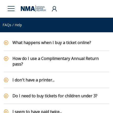
FAQs / Help
What happens when I buy a ticket online?
How do I use a Complimentary Annual Return
pass?
I don't have a printer...
Do I need to buy tickets for children under 3?
I seem to have paid twice...