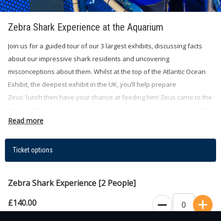
Zebra Shark Experience at the Aquarium
Join us for a guided tour of our 3 largest exhibits, discussing facts
about our impressive shark residents and uncovering
misconceptions about them. Whilst at the top of the Atlantic Ocean
Exhibit, the deepest exhibit in the UK, you’ll help prepare
Zeus' lunch then have your chance at feeding him! Zeus came to the
National Marine Aquarium as part of a breeding programme in 2015
Read more
and has been an inspiration ever since.
Ticket options
You may get a glimpse of our other animals like Southern Stingrays,
Nurse Sharks, Sandbar Sharks, Sand Tiger Sharks to Friday the
Zebra Shark Experience [2 People]
Green Sea Turtle. This experience is a unique way to engage with
our energetic Zebra Shark, whilst supporting vital conservation work
£140.00
for our charity, the Ocean Conservation Trust. Our knowledgeable