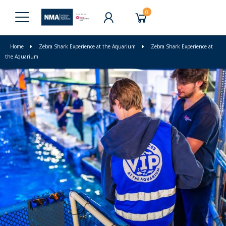
0
Home
Zebra Shark Experience at the Aquarium
Zebra Shark Experience at
the Aquarium