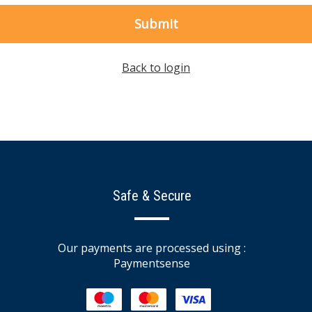
Submit
Back to login
Safe & Secure
Our payments are processed using :
Paymentsense