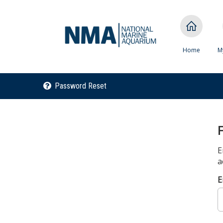
Home
M
Password Reset
E
a
E