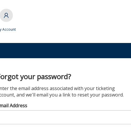
y Account
Forgot your password?
nter the email address associated with your ticketing
ccount, and we'll email you a link to reset your password.
mail Address