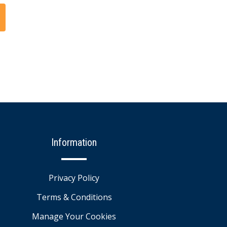
Information
Privacy Policy
Terms & Conditions
Manage Your Cookies