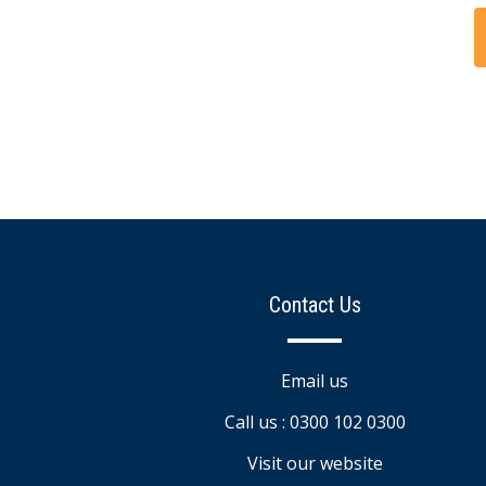
Contact Us
Email us
Call us : 0300 102 0300
Visit our website